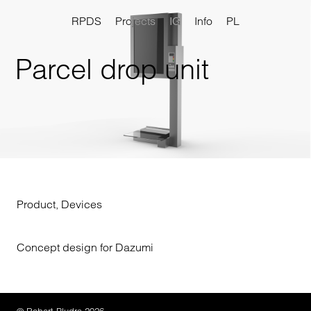
RPDS
Projects
IG
Info
PL
Parcel drop unit
Product
,
Devices
Concept design for Dazumi
© Robert Pludra 2026