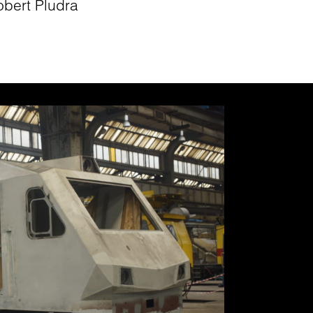
obert Pludra