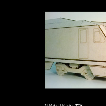
© Robert Pludra 2026