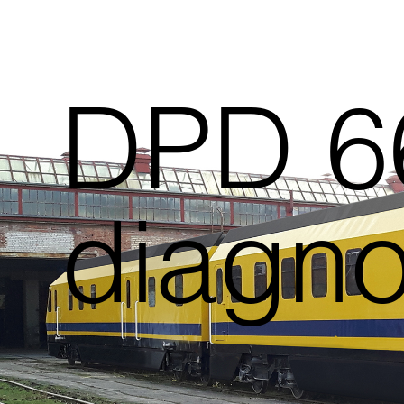
DPD 66
diagnos