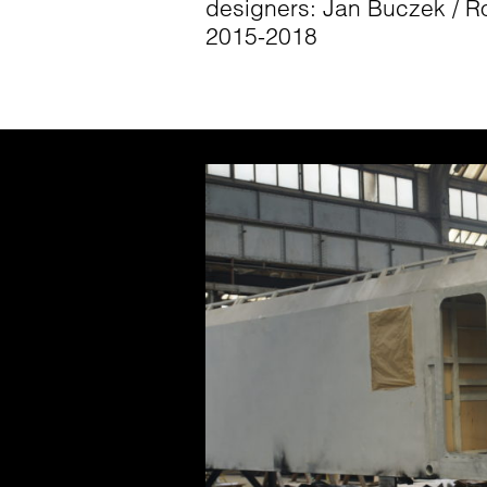
designers: Jan Buczek / R
2015-2018