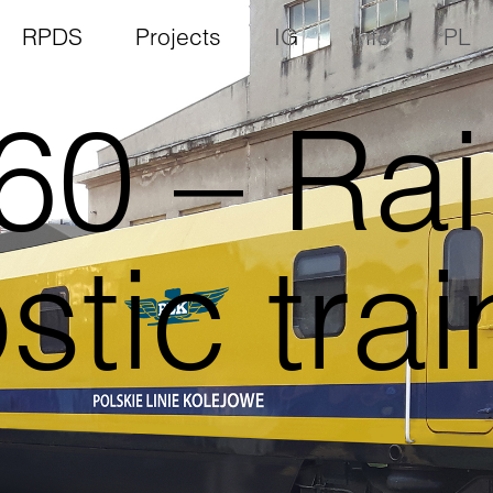
RPDS
Projects
IG
Info
PL
0 – Rai
tic trai