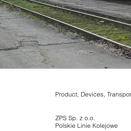
Product
,
Devices
,
Transpor
ZPS Sp. z o.o.
Polskie Linie Kolejowe