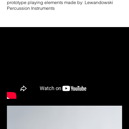
prototype playing elements made by: Lewandowski
Percussion Instruments