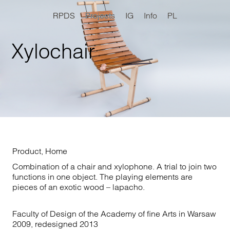
RPDS
Projects
IG
Info
PL
Xylochair
Product
,
Home
Combination of a chair and xylophone. A trial to join two
functions in one object. The playing elements are
pieces of an exotic wood – lapacho.
Faculty of Design of the Academy of fine Arts in Warsaw
2009, redesigned 2013